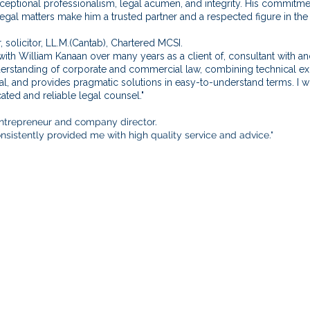
eptional professionalism, legal acumen, and integrity. His commitme
gal matters make him a trusted partner and a respected figure in the
, solicitor, LL.M.(Cantab), Chartered MCSI.
with William Kanaan over many years as a client of, consultant with a
standing of corporate and commercial law, combining technical expert
ical, and provides pragmatic solutions in easy-to-understand terms.
ated and reliable legal counsel."
 entrepreneur and company director.
sistently provided me with high quality service and advice."