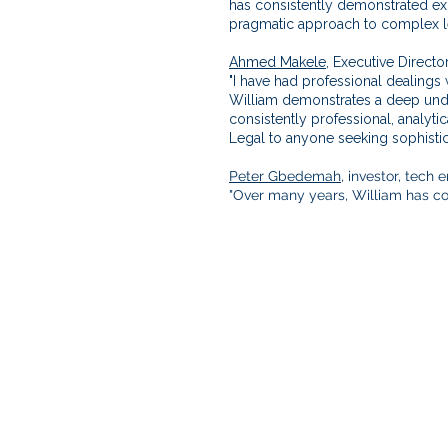
has consistently demonstrated exc
pragmatic approach to complex le
Ahmed Makele,
Executive Director
"I have had professional dealings 
William demonstrates a deep under
consistently professional, analyt
Legal to anyone seeking sophistic
Peter Gbedemah
, investor, tech
"Over many years, William has con