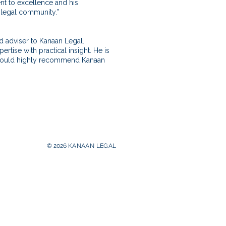
nt to excellence and his
 legal community.”
nd adviser to Kanaan Legal.
ise with practical insight. He is
 I would highly recommend Kanaan
© 2026
KANAAN
LEGAL