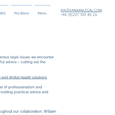
wk@kanaanlegal.com
EWS
Pro Bono
More...
+44 (0)207 100 46 26
rious legal issues we encounter
ful advice – cutting out the
and digital health solutions
el of professionalism and
roviding practical advice and
ughout our collaboration, William