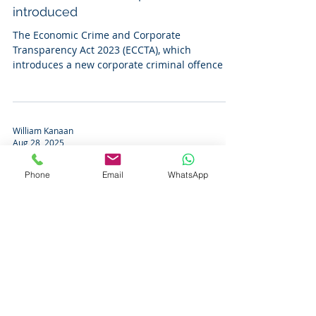
introduced
The Economic Crime and Corporate
Transparency Act 2023 (ECCTA), which
introduces a new corporate criminal offence of
‘failure to prevent...
William Kanaan
Aug 28, 2025
‘Shareholder rule’ no longer
Phone
Email
WhatsApp
applicable in England and Wales
The Judicial Committee of the Privy Council
held that the “shareholder rule”, whereby a
company could not, in the course of litigation...
William Kanaan