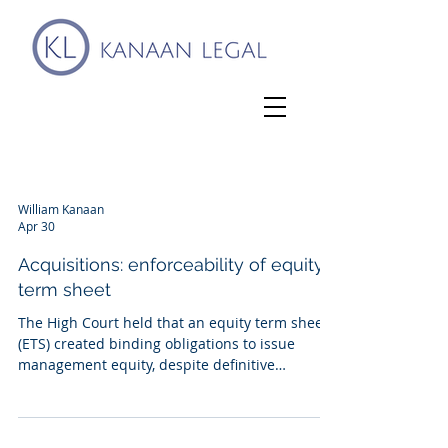
William Kanaan
Apr 30
Acquisitions: enforceability of equity
term sheet
The High Court held that an equity term sheet
(ETS) created binding obligations to issue
management equity, despite definitive
documents never having been agreed. The
dispute arose from A's acquisition of D in 2022.
The ETS was entered into in 2021, alongside