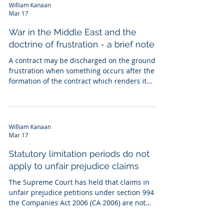
other documents relating to the acquisition of
William Kanaan
D, including a share purchase agreement (SPA).
Mar 17
The claimants (C), who were D's CEO and COO,
claimed management equity entitlements
War in the Middle East and the
under the ETS. A contended that the ETS o
doctrine of frustration - a brief note
A contract may be discharged on the ground of
frustration when something occurs after the
formation of the contract which renders it
physically, legally or commercially impossible to
fulfil the contract, or transforms the obligation
to perform into a radically different obligation
from that undertaken at the moment of entry
William Kanaan
into the contract. In National Carriers Ltd v
Mar 17
Panalpina (Northern) Ltd [1981] A.C. 675, the
test was set out as follows: " Frustration of a
Statutory limitation periods do not
contract takes
apply to unfair prejudice claims
The Supreme Court has held that claims in
unfair prejudice petitions under section 994 of
the Companies Act 2006 (CA 2006) are not
subject to limitation periods under the