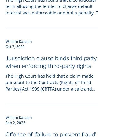
term allowing the lender to charge default
interest was enforceable and not a penalty. The
test for the court to consider in penalty cases is
whether charging a default rate protects a
legitimate interest and, if such an interest
exists, whether the sum payable is
William Kanaan
nevertheless extravagant, exorbitant or
Oct 7, 2025
unconscionable. In this case, a facility letter
stated that any event of default, not only non-
Jurisdiction clause binds third party
payment, switched the interest rat
when enforcing third-party rights
The High Court has held that a claim made
pursuant to the Contracts (Rights of Third
Parties) Act 1999 (CRTPA) under a sale and
purchase...
William Kanaan
Sep 2, 2025
Offence of 'failure to prevent fraud'