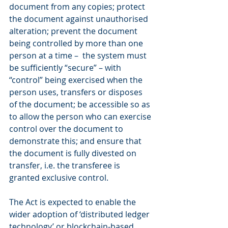
document from any copies; protect 
the document against unauthorised 
alteration; prevent the document 
being controlled by more than one 
person at a time –  the system must 
be sufficiently “secure” – with 
“control” being exercised when the 
person uses, transfers or disposes 
of the document; be accessible so as 
to allow the person who can exercise 
control over the document to 
demonstrate this; and ensure that 
the document is fully divested on 
transfer, i.e. the transferee is 
granted exclusive control.
The Act is expected to enable the 
wider adoption of ‘distributed ledger 
technology’ or blockchain-based 