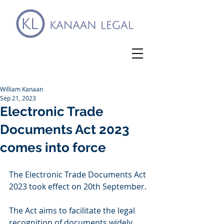
William Kanaan
Sep 21, 2023
Electronic Trade
Documents Act 2023
comes into force
The Electronic Trade Documents Act 
2023 took effect on 20th September.
The Act aims to facilitate the legal 
recognition of documents widely 