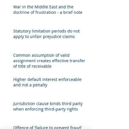
War in the Middle East and the
doctrine of frustration - a brief note
Statutory limitation periods do not
apply to unfair prejudice claims
Common assumption of valid
assignment creates effective transfer
of title of receivable
Higher default interest enforceable
and not a penalty
Jurisdiction clause binds third party
when enforcing third-party rights
Offence of 'failure to prevent fraud'