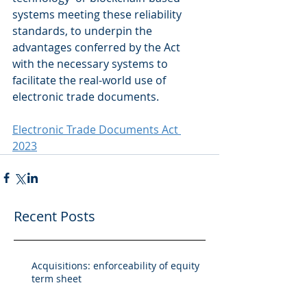
systems meeting these reliability 
standards, to underpin the 
advantages conferred by the Act 
with the necessary systems to 
facilitate the real-world use of 
electronic trade documents.
Electronic Trade Documents Act 
2023
Recent Posts
Acquisitions: enforceability of equity
term sheet