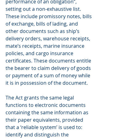
performance of an obligation”, 
setting out a non-exhaustive list. 
These include promissory notes, bills 
of exchange, bills of lading, and 
other documents such as ship’s 
delivery orders, warehouse receipts, 
mate’s receipts, marine insurance 
policies, and cargo insurance 
certificates. These documents entitle 
the bearer to claim delivery of goods 
or payment of a sum of money while 
it is in possession of the document.
The Act grants the same legal 
functions to electronic documents 
containing the same information as 
their paper equivalents, provided 
that a ‘reliable system’ is used to: 
identify and distinguish the 