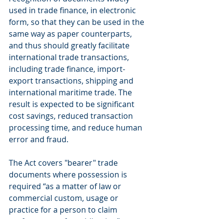
used in trade finance, in electronic 
form, so that they can be used in the 
same way as paper counterparts, 
and thus should greatly facilitate 
international trade transactions, 
including trade finance, import-
export transactions, shipping and 
international maritime trade. The 
result is expected to be significant 
cost savings, reduced transaction 
processing time, and reduce human 
error and fraud.
The Act covers "bearer" trade 
documents where possession is 
required “as a matter of law or 
commercial custom, usage or 
practice for a person to claim 