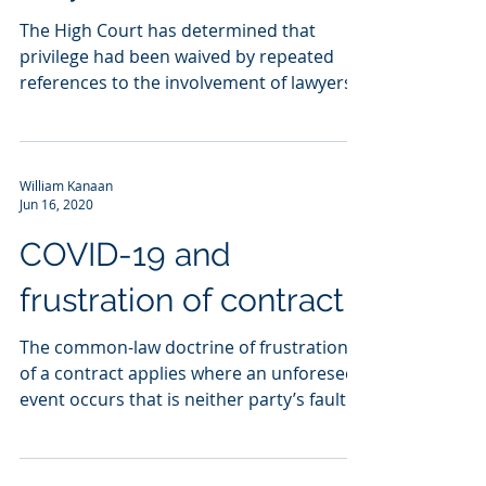
The High Court has determined that
privilege had been waived by repeated
references to the involvement of lawyers,
even though the...
William Kanaan
Jun 16, 2020
COVID-19 and
frustration of contract
The common-law doctrine of frustration
of a contract applies where an unforeseen
event occurs that is neither party’s fault
but that...