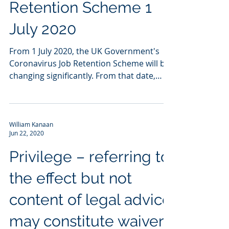
Retention Scheme 1
July 2020
From 1 July 2020, the UK Government's
Coronavirus Job Retention Scheme will be
changing significantly. From that date,
employees who have...
William Kanaan
Jun 22, 2020
Privilege – referring to
the effect but not
content of legal advice
may constitute waiver