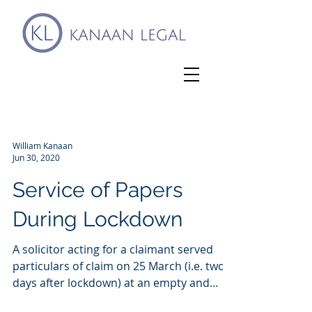
William Kanaan
Jun 30, 2020
Service of Papers
During Lockdown
A solicitor acting for a claimant served
particulars of claim on 25 March (i.e. two
days after lockdown) at an empty and
closed office...