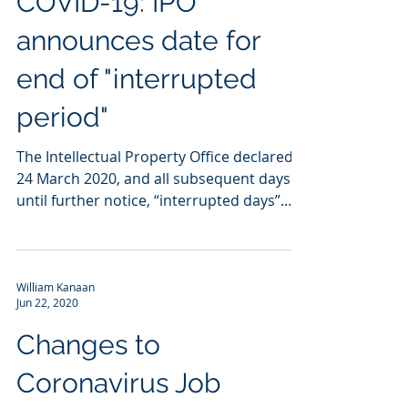
COVID-19: IPO
announces date for
end of "interrupted
period"
The Intellectual Property Office declared
24 March 2020, and all subsequent days
until further notice, “interrupted days”.
This means...
William Kanaan
Jun 22, 2020
Changes to
Coronavirus Job