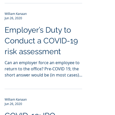
William Kanaan
Jun 26, 2020
Employer’s Duty to
Conduct a COVID-19
risk assessment
Can an employer force an employee to
return to the office? Pre-COVID 19, the
short answer would be (in most cases)
yes. If an employee...
William Kanaan
Jun 26, 2020