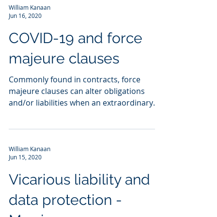
William Kanaan
Jun 16, 2020
COVID-19 and force
majeure clauses
Commonly found in contracts, force
majeure clauses can alter obligations
and/or liabilities when an extraordinary
event or circumstance...
William Kanaan
Jun 15, 2020
Vicarious liability and
data protection -