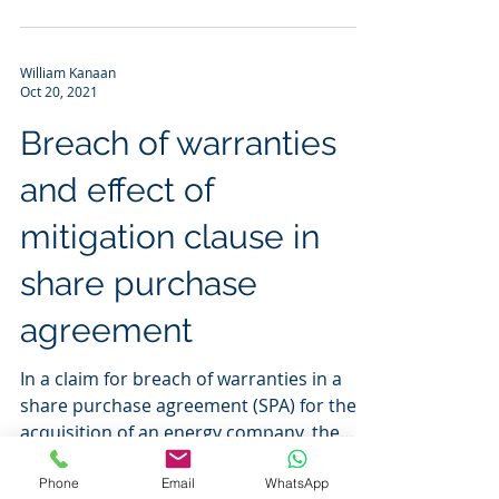
William Kanaan
Oct 20, 2021
Breach of warranties
and effect of
mitigation clause in
share purchase
agreement
In a claim for breach of warranties in a
share purchase agreement (SPA) for the
acquisition of an energy company, the
High Court found...
Phone
Email
WhatsApp