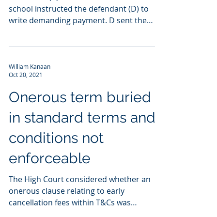
school instructed the defendant (D) to
write demanding payment. D sent the
demand by email but...
William Kanaan
Oct 20, 2021
Onerous term buried
in standard terms and
conditions not
enforceable
The High Court considered whether an
onerous clause relating to early
cancellation fees within T&Cs was
incorporated by reference into a...