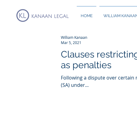
HOME
WILLIAM KANAA
William Kanaan
Mar 5, 2021
Clauses restrictin
as penalties
Following a dispute over certain
(SA) under...