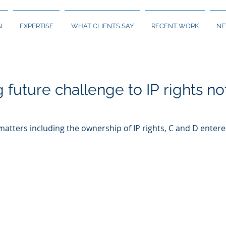
N
EXPERTISE
WHAT CLIENTS SAY
RECENT WORK
N
g future challenge to IP rights 
 matters including the ownership of IP rights, C and D ente