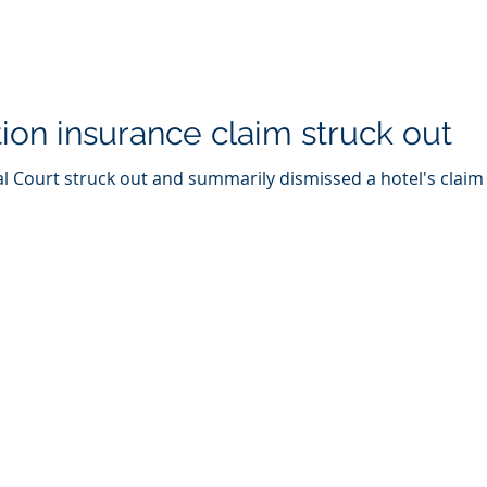
tion insurance claim struck out
 Court struck out and summarily dismissed a hotel's claim a