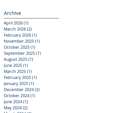
Archive
April 2026
(1)
1 post
March 2026
(2)
2 posts
February 2026
(1)
1 post
November 2025
(1)
1 post
October 2025
(1)
1 post
September 2025
(1)
1 post
August 2025
(1)
1 post
June 2025
(1)
1 post
March 2025
(1)
1 post
February 2025
(1)
1 post
January 2025
(1)
1 post
December 2024
(2)
2 posts
October 2024
(1)
1 post
June 2024
(1)
1 post
May 2024
(2)
2 posts