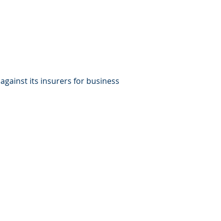
gainst its insurers for business