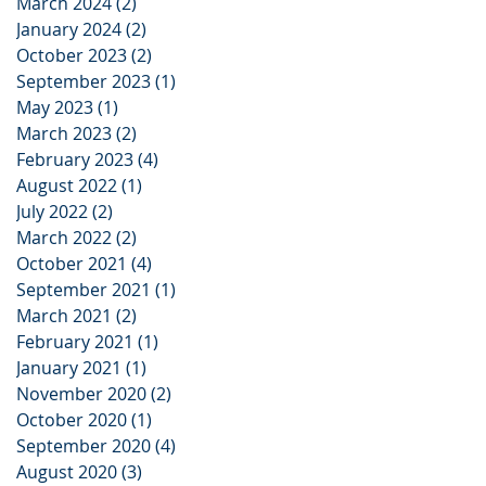
March 2024
(2)
2 posts
January 2024
(2)
2 posts
October 2023
(2)
2 posts
September 2023
(1)
1 post
May 2023
(1)
1 post
March 2023
(2)
2 posts
February 2023
(4)
4 posts
August 2022
(1)
1 post
July 2022
(2)
2 posts
March 2022
(2)
2 posts
October 2021
(4)
4 posts
September 2021
(1)
1 post
March 2021
(2)
2 posts
February 2021
(1)
1 post
January 2021
(1)
1 post
November 2020
(2)
2 posts
October 2020
(1)
1 post
September 2020
(4)
4 posts
August 2020
(3)
3 posts