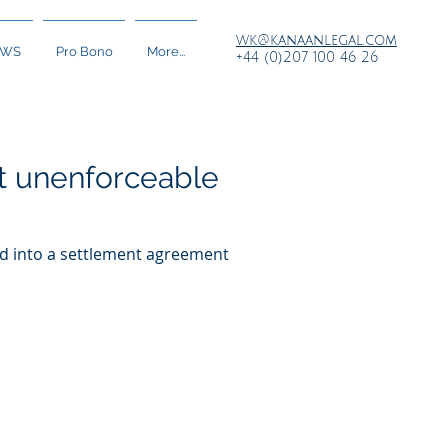
wk@kanaanlegal.com
EWS
Pro Bono
More...
+44 (0)207 100 46 26
not unenforceable
red into a settlement agreement