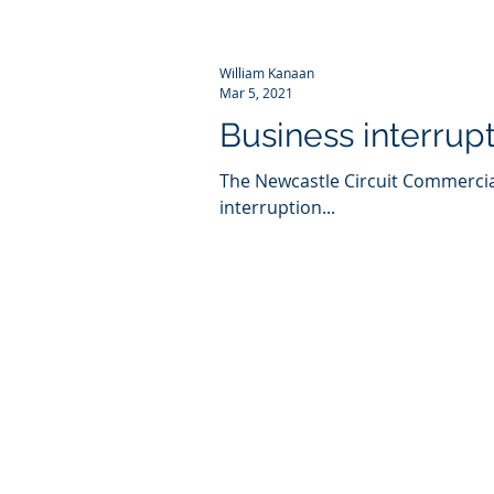
William Kanaan
Mar 5, 2021
Business interrup
The Newcastle Circuit Commercial
interruption...