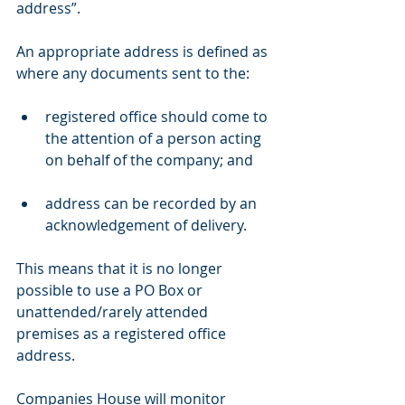
address”.
An appropriate address is defined as 
where any documents sent to the:
registered office should come to 
the attention of a person acting 
on behalf of the company; and
address can be recorded by an 
acknowledgement of delivery.
This means that it is no longer 
possible to use a PO Box or 
unattended/rarely attended 
premises as a registered office 
address.
Companies House will monitor 