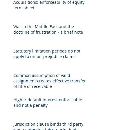
Acquisitions: enforceability of equity
term sheet
War in the Middle East and the
doctrine of frustration - a brief note
Statutory limitation periods do not
apply to unfair prejudice claims
Common assumption of valid
assignment creates effective transfer
of title of receivable
Higher default interest enforceable
and not a penalty
Jurisdiction clause binds third party
when enforcing third-party rights