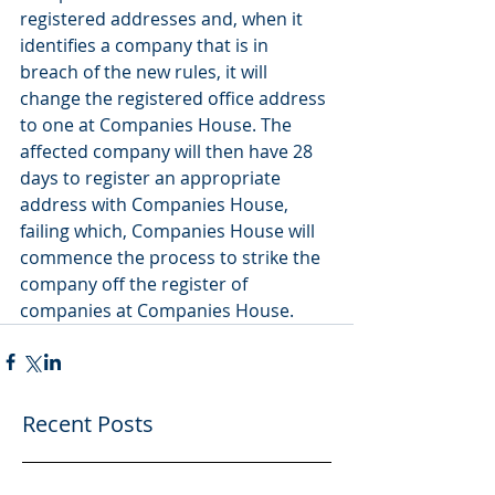
registered addresses and, when it 
identifies a company that is in 
breach of the new rules, it will 
change the registered office address 
to one at Companies House. The 
affected company will then have 28 
days to register an appropriate 
address with Companies House, 
failing which, Companies House will 
commence the process to strike the 
company off the register of 
companies at Companies House.
Recent Posts