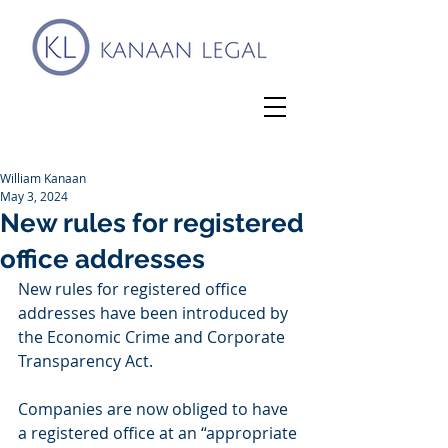
William Kanaan
May 3, 2024
New rules for registered
office addresses
New rules for registered office 
addresses have been introduced by 
the Economic Crime and Corporate 
Transparency Act. 
Companies are now obliged to have 
a registered office at an “appropriate 