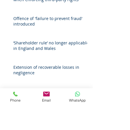
Offence of 'failure to prevent fraud'
introduced
‘Shareholder rule’ no longer applicable
in England and Wales
Extension of recoverable losses in
negligence
Companies House guidance on
protecting personal information for
Phone
Email
WhatsApp
register of overseas entities
Archive