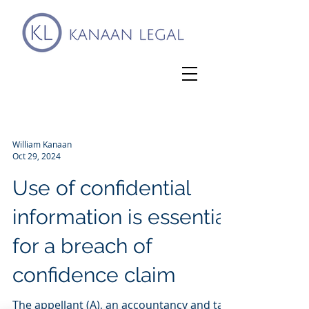
William Kanaan
Oct 29, 2024
Use of confidential
information is essential
for a breach of
confidence claim
The appellant (A), an accountancy and tax