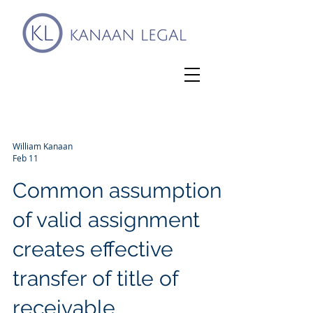
William Kanaan
Feb 11
Common assumption
of valid assignment
creates effective
transfer of title of
receivable