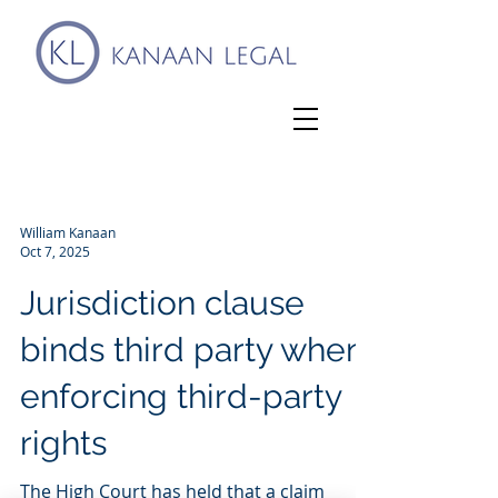
William Kanaan
Oct 7, 2025
Jurisdiction clause
binds third party when
enforcing third-party
rights
The High Court has held that a claim