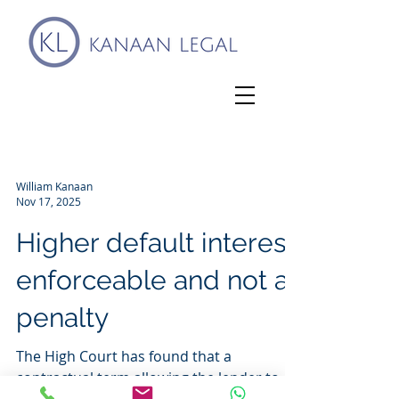
William Kanaan
Nov 17, 2025
Higher default interest
enforceable and not a
penalty
The High Court has found that a
contractual term allowing the lender to