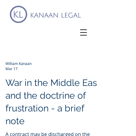
William Kanaan
Mar 17
War in the Middle East
and the doctrine of
frustration - a brief
note
A contract may be discharged on the