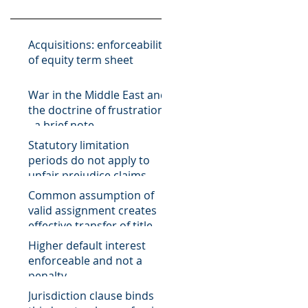
Acquisitions: enforceability
of equity term sheet
War in the Middle East and
the doctrine of frustration
- a brief note
Statutory limitation
periods do not apply to
unfair prejudice claims
Common assumption of
valid assignment creates
effective transfer of title of
receivable
Higher default interest
enforceable and not a
penalty
Jurisdiction clause binds