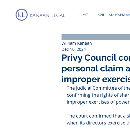
HOME
WILLIAM KANAA
William Kanaan
Dec 10, 2024
Privy Council co
personal claim 
improper exerci
The Judicial Committee of th
confirming the rights of sha
improper exercises of power
The court confirmed that a 
when its directors exercise 