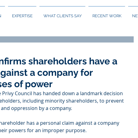
N
EXPERTISE
WHAT CLIENTS SAY
RECENT WORK
N
nfirms shareholders have a
against a company for
ses of power
e Privy Council has handed down a landmark decision 
reholders, including minority shareholders, to prevent 
 and oppression by a company.  
shareholder has a personal claim against a company 
their powers for an improper purpose. 