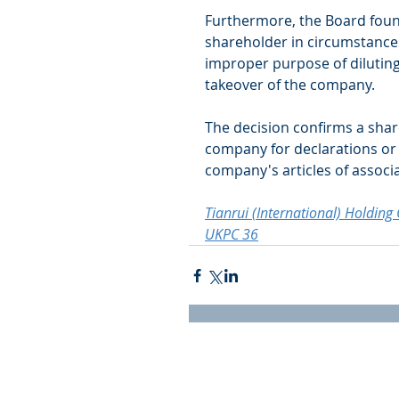
Furthermore, the Board foun
shareholder in circumstances
improper purpose of diluting 
takeover of the company.  
The decision confirms a share
company for declarations or 
company's articles of associa
Tianrui (International) Holdin
UKPC 36