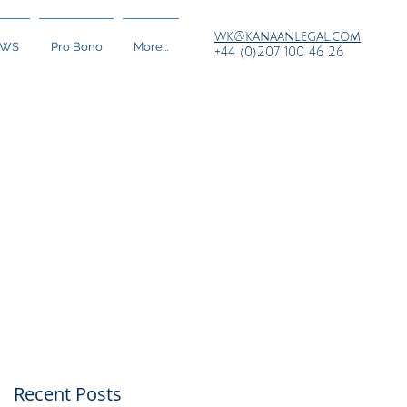
wk@kanaanlegal.com
EWS
Pro Bono
More...
+44 (0)207 100 46 26
Recent Posts