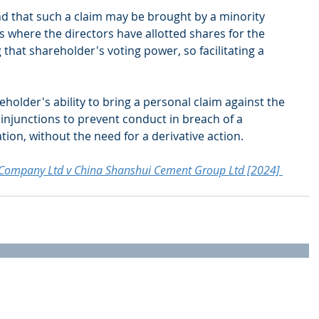
d that such a claim may be brought by a minority 
 where the directors have allotted shares for the 
that shareholder's voting power, so facilitating a 
holder's ability to bring a personal claim against the 
injunctions to prevent conduct in breach of a 
tion, without the need for a derivative action.
g Company Ltd v China Shanshui Cement Group Ltd [2024] 