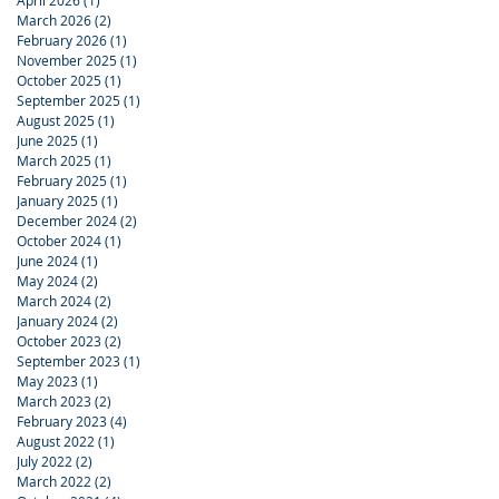
April 2026
(1)
1 post
March 2026
(2)
2 posts
February 2026
(1)
1 post
November 2025
(1)
1 post
October 2025
(1)
1 post
September 2025
(1)
1 post
August 2025
(1)
1 post
June 2025
(1)
1 post
March 2025
(1)
1 post
February 2025
(1)
1 post
January 2025
(1)
1 post
December 2024
(2)
2 posts
October 2024
(1)
1 post
June 2024
(1)
1 post
May 2024
(2)
2 posts
March 2024
(2)
2 posts
January 2024
(2)
2 posts
October 2023
(2)
2 posts
September 2023
(1)
1 post
May 2023
(1)
1 post
March 2023
(2)
2 posts
February 2023
(4)
4 posts
August 2022
(1)
1 post
July 2022
(2)
2 posts
March 2022
(2)
2 posts