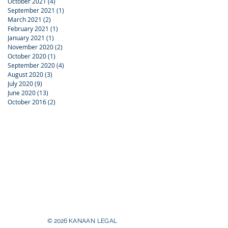
October 2021
(4)
4 posts
September 2021
(1)
1 post
March 2021
(2)
2 posts
February 2021
(1)
1 post
January 2021
(1)
1 post
November 2020
(2)
2 posts
October 2020
(1)
1 post
September 2020
(4)
4 posts
August 2020
(3)
3 posts
July 2020
(9)
9 posts
June 2020
(13)
13 posts
October 2016
(2)
2 posts
© 2026
KANAAN
LEGAL