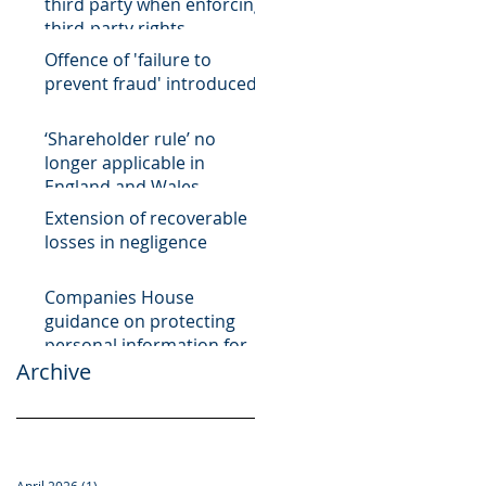
third party when enforcing
third-party rights
Offence of 'failure to
prevent fraud' introduced
‘Shareholder rule’ no
longer applicable in
England and Wales
Extension of recoverable
losses in negligence
Companies House
guidance on protecting
personal information for
Archive
register of overseas
entities