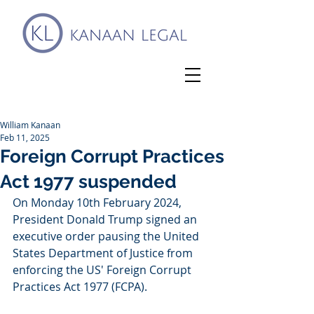
William Kanaan
Feb 11, 2025
Foreign Corrupt Practices
Act 1977 suspended
On Monday 10th February 2024, 
President Donald Trump signed an 
executive order pausing the United 
States Department of Justice from 
enforcing the US' Foreign Corrupt 
Practices Act 1977 (FCPA).