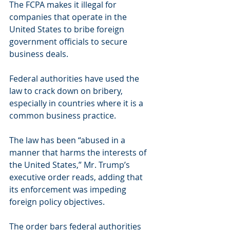
The FCPA makes it illegal for 
companies that operate in the 
United States to bribe foreign 
government officials to secure 
business deals. 
Federal authorities have used the 
law to crack down on bribery, 
especially in countries where it is a 
common business practice.
The law has been “abused in a 
manner that harms the interests of 
the United States,” Mr. Trump’s 
executive order reads, adding that 
its enforcement was impeding 
foreign policy objectives.
The order bars federal authorities 