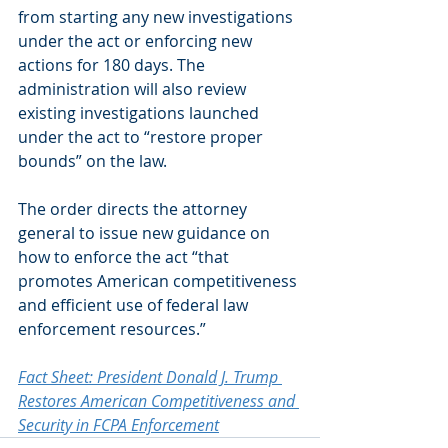
from starting any new investigations 
under the act or enforcing new 
actions for 180 days. The 
administration will also review 
existing investigations launched 
under the act to “restore proper 
bounds” on the law.
The order directs the attorney 
general to issue new guidance on 
how to enforce the act “that 
promotes American competitiveness 
and efficient use of federal law 
enforcement resources.”
Fact Sheet: President Donald J. Trump 
Restores American Competitiveness and 
Security in FCPA Enforcement