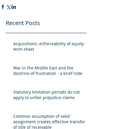
Recent Posts
Acquisitions: enforceability of equity
term sheet
War in the Middle East and the
doctrine of frustration - a brief note
Statutory limitation periods do not
apply to unfair prejudice claims
Common assumption of valid
assignment creates effective transfer
of title of receivable