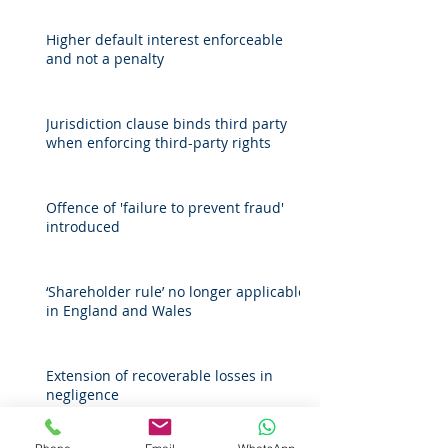
Higher default interest enforceable
and not a penalty
Jurisdiction clause binds third party
when enforcing third-party rights
Offence of 'failure to prevent fraud'
introduced
‘Shareholder rule’ no longer applicable
in England and Wales
Extension of recoverable losses in
negligence