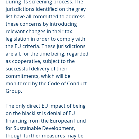
during its screening process. The 
jurisdictions identified on the grey 
list have all committed to address 
these concerns by introducing 
relevant changes in their tax 
legislation in order to comply with 
the EU criteria. These jurisdictions 
are all, for the time being, regarded 
as cooperative, subject to the 
successful delivery of their 
commitments, which will be 
monitored by the Code of Conduct 
Group.
The only direct EU impact of being 
on the blacklist is denial of EU 
financing from the European Fund 
for Sustainable Development, 
though further measures may be 