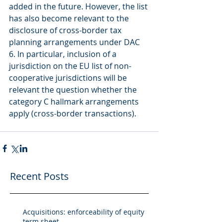
added in the future. However, the list 
has also become relevant to the 
disclosure of cross-border tax 
planning arrangements under DAC 
6. In particular, inclusion of a 
jurisdiction on the EU list of non-
cooperative jurisdictions will be 
relevant the question whether the 
category C hallmark arrangements 
apply (cross-border transactions).
Recent Posts
Acquisitions: enforceability of equity
term sheet