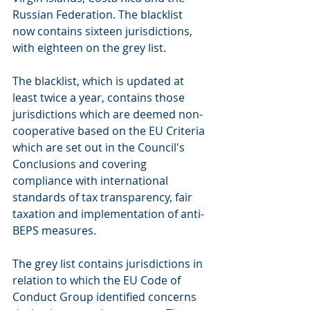
Russian Federation. The blacklist 
now contains sixteen jurisdictions, 
with eighteen on the grey list. 
The blacklist, which is updated at 
least twice a year, contains those 
jurisdictions which are deemed non-
cooperative based on the EU Criteria 
which are set out in the Council's 
Conclusions and covering 
compliance with international 
standards of tax transparency, fair 
taxation and implementation of anti-
BEPS measures.
The grey list contains jurisdictions in 
relation to which the EU Code of 
Conduct Group identified concerns 