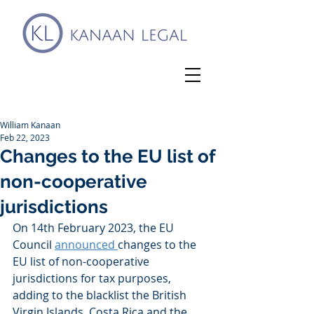
William Kanaan
Feb 22, 2023
Changes to the EU list of
non-cooperative
jurisdictions
On 14th February 2023, the EU 
Council 
announced 
changes to the 
EU list of non-cooperative 
jurisdictions for tax purposes, 
adding to the blacklist the British 
Virgin Islands, Costa Rica and the 