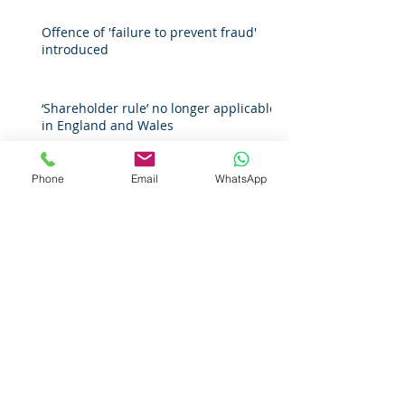
Offence of 'failure to prevent fraud'
introduced
‘Shareholder rule’ no longer applicable
in England and Wales
Phone
Email
WhatsApp
Extension of recoverable losses in
negligence
Companies House guidance on
protecting personal information for
register of overseas entities
Archive
April 2026
(1)
1 post
March 2026
(2)
2 posts