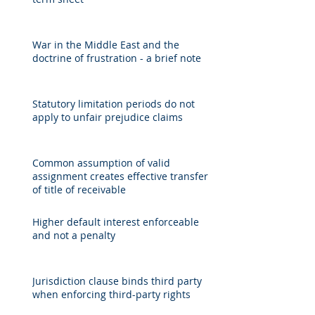
War in the Middle East and the
doctrine of frustration - a brief note
Statutory limitation periods do not
apply to unfair prejudice claims
Common assumption of valid
assignment creates effective transfer
of title of receivable
Higher default interest enforceable
and not a penalty
Jurisdiction clause binds third party
when enforcing third-party rights