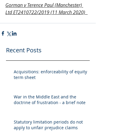
Gorman v Terence Paul (Manchester) 
Ltd ET2410722/2019 (11 March 2020)
Recent Posts
Acquisitions: enforceability of equity
term sheet
War in the Middle East and the
doctrine of frustration - a brief note
Statutory limitation periods do not
apply to unfair prejudice claims