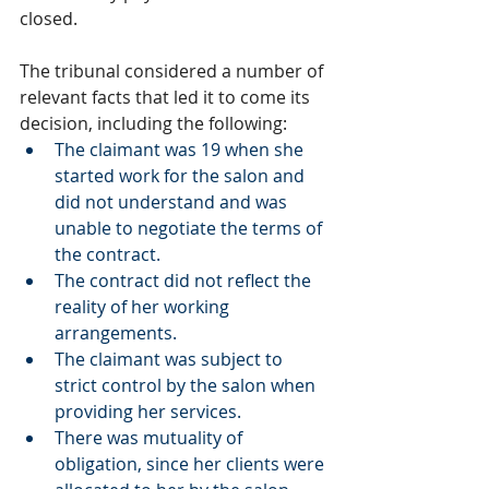
closed. 
The tribunal considered a number of 
relevant facts that led it to come its 
decision, including the following:
The claimant was 19 when she 
started work for the salon and 
did not understand and was 
unable to negotiate the terms of 
the contract. 
The contract did not reflect the 
reality of her working 
arrangements. 
The claimant was subject to 
strict control by the salon when 
providing her services. 
There was mutuality of 
obligation, since her clients were 