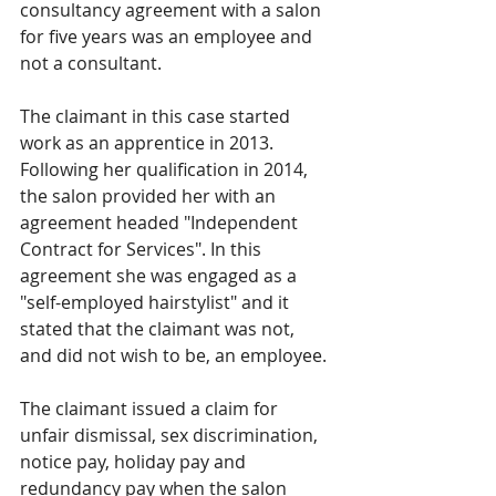
consultancy agreement with a salon 
for five years was an employee and 
not a consultant.
The claimant in this case started 
work as an apprentice in 2013. 
Following her qualification in 2014, 
the salon provided her with an 
agreement headed "Independent 
Contract for Services". In this 
agreement she was engaged as a 
"self-employed hairstylist" and it 
stated that the claimant was not, 
and did not wish to be, an employee. 
The claimant issued a claim for 
unfair dismissal, sex discrimination, 
notice pay, holiday pay and 
redundancy pay when the salon 