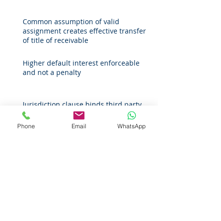
Common assumption of valid
assignment creates effective transfer
of title of receivable
Higher default interest enforceable
and not a penalty
Jurisdiction clause binds third party
when enforcing third-party rights
Phone
Email
WhatsApp
Offence of 'failure to prevent fraud'
introduced
‘Shareholder rule’ no longer applicable
in England and Wales