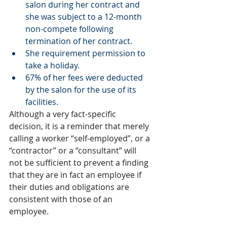
salon during her contract and 
she was subject to a 12-month 
non-compete following 
termination of her contract.
She requirement permission to 
take a holiday.      
67% of her fees were deducted 
by the salon for the use of its 
facilities. 
Although a very fact-specific 
decision, it is a reminder that merely 
calling a worker “self-employed”, or a 
“contractor” or a “consultant” will 
not be sufficient to prevent a finding 
that they are in fact an employee if 
their duties and obligations are 
consistent with those of an 
employee. 