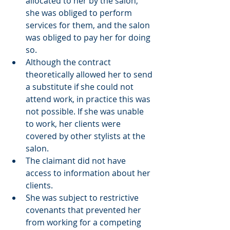
allocated to her by the salon, 
she was obliged to perform 
services for them, and the salon 
was obliged to pay her for doing 
so. 
Although the contract 
theoretically allowed her to send 
a substitute if she could not 
attend work, in practice this was 
not possible. If she was unable 
to work, her clients were 
covered by other stylists at the 
salon. 
The claimant did not have 
access to information about her 
clients. 
She was subject to restrictive 
covenants that prevented her 
from working for a competing 