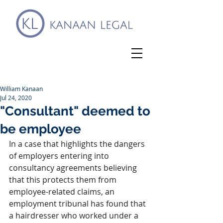
William Kanaan
Jul 24, 2020
"Consultant" deemed to
be employee
In a case that highlights the dangers 
of employers entering into 
consultancy agreements believing 
that this protects them from 
employee-related claims, an 
employment tribunal has found that 
a hairdresser who worked under a 