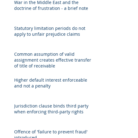
War in the Middle East and the
doctrine of frustration - a brief note
Statutory limitation periods do not
apply to unfair prejudice claims
Common assumption of valid
assignment creates effective transfer
of title of receivable
Higher default interest enforceable
and not a penalty
Jurisdiction clause binds third party
when enforcing third-party rights
Offence of 'failure to prevent fraud'
introduced