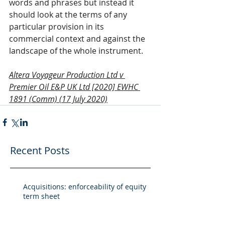
words and phrases but instead it 
should look at the terms of any 
particular provision in its 
commercial context and against the 
landscape of the whole instrument.
Altera Voyageur Production Ltd v 
Premier Oil E&P UK Ltd [2020] EWHC 
1891 (Comm) (17 July 2020)
Recent Posts
Acquisitions: enforceability of equity
term sheet