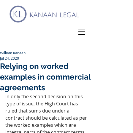
William Kanaan
Jul 24, 2020
Relying on worked
examples in commercial
agreements
In only the second decision on this 
type of issue, the High Court has 
ruled that sums due under a 
contract should be calculated as per 
the worked examples which are 
integral parts of the contract terms 