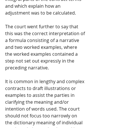
and which explain how an 
adjustment was to be calculated. 
The court went further to say that 
this was the correct interpretation of 
a formula consisting of a narrative 
and two worked examples, where 
the worked examples contained a 
step not set out expressly in the 
preceding narrative. 
It is common in lengthy and complex 
contracts to draft illustrations or 
examples to assist the parties in 
clarifying the meaning and/or 
intention of words used. The court 
should not focus too narrowly on 
the dictionary meaning of individual 