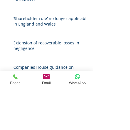
‘Shareholder rule’ no longer applicable
in England and Wales
Extension of recoverable losses in
negligence
Companies House guidance on
protecting personal information for
register of overseas entities
Phone
Email
WhatsApp
Archive
April 2026
(1)
1 post
March 2026
(2)
2 posts
February 2026
(1)
1 post
November 2025
(1)
1 post
October 2025
(1)
1 post